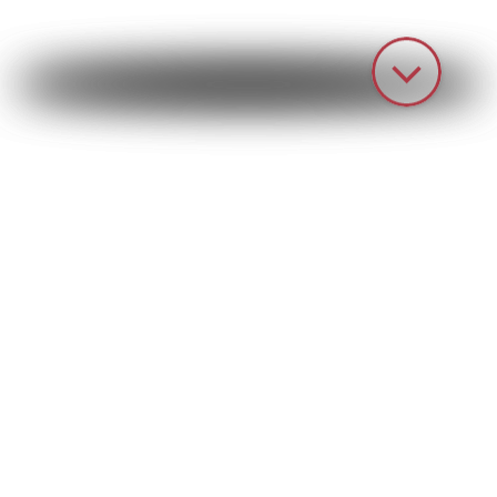
HOME
PRODUCTS
PAINTING TECHNOLOGY
IPS – Your partner for
customized painting
systems