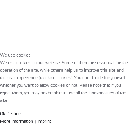
We use cookies
We use cookies on our website. Some of them are essential for the
operation of the site, while others help us to improve this site and
the user experience (tracking cookies). You can decide for yourself
whether you want to allow cookies or not. Please note that if you
reject them, you may not be able to use all the functionalities of the
site.
Ok
Decline
More information
|
Imprint