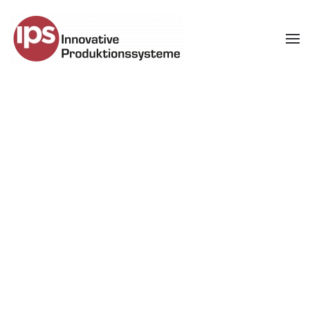
Skip to main content