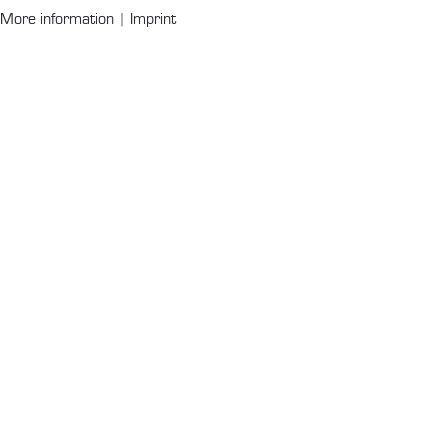
More information
|
Imprint