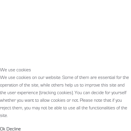
We use cookies
We use cookies on our website. Some of them are essential for the
operation of the site, while others help us to improve this site and
the user experience (tracking cookies). You can decide for yourself
whether you want to allow cookies or not. Please note that if you
reject them, you may not be able to use all the functionalities of the
site.
Ok
Decline