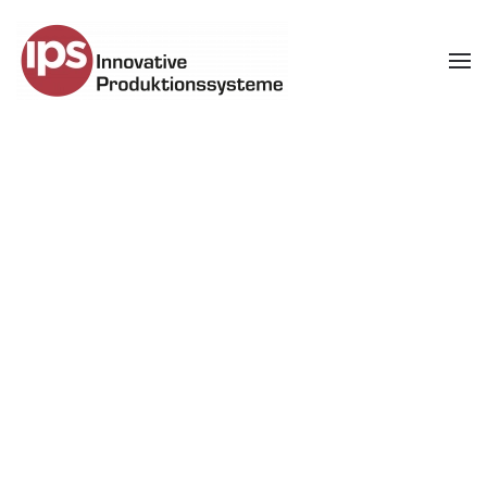
Skip to main content