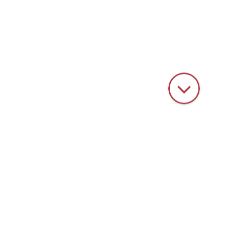
HOME
PRODUCTS
VIBRATORY FINISHING
PROCESS WATER TECHNOLOGY
Process water technology