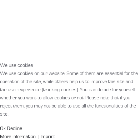
We use cookies
We use cookies on our website. Some of them are essential for the
operation of the site, while others help us to improve this site and
the user experience (tracking cookies). You can decide for yourself
whether you want to allow cookies or not. Please note that if you
reject them, you may not be able to use all the functionalities of the
site.
Ok
Decline
More information
|
Imprint