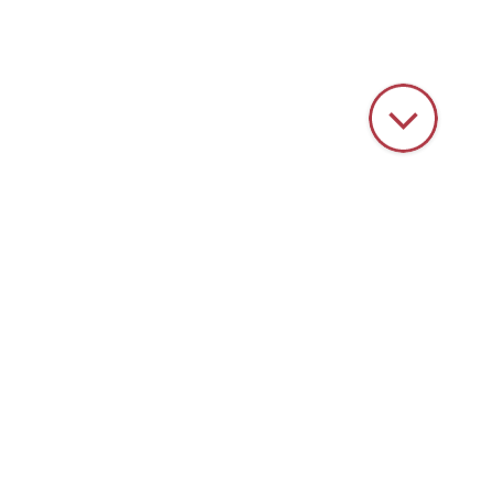
HOME
SERVICE
CONTAINER EXCHANGE
Container exchange
Vibratory grinding machines are subject to natural wear due to
the high forces and the constant friction and removal of material
inside the container. The grinding wheels not only machine the