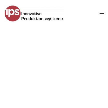
Skip to main content