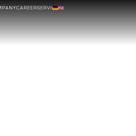
MPANY
CAREER
SERVICE