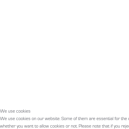
We use cookies
We use cookies on our website. Some of them are essential for the ope
whether you want to allow cookies or not. Please note that if you rejec