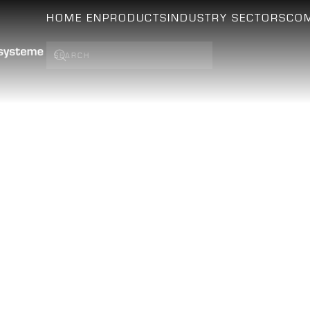
HOME EN
PRODUCTS
INDUSTRY SECTORS
CO