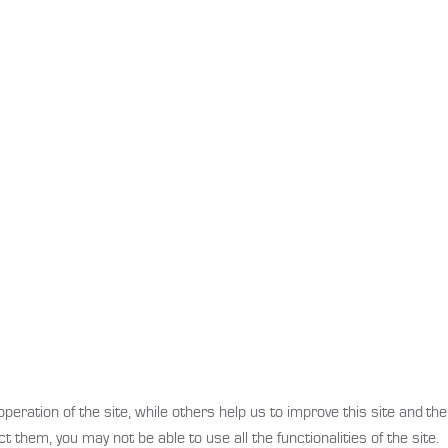
ration of the site, while others help us to improve this site and the
t them, you may not be able to use all the functionalities of the site.