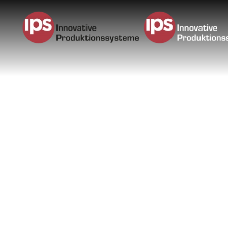
Skip to main content