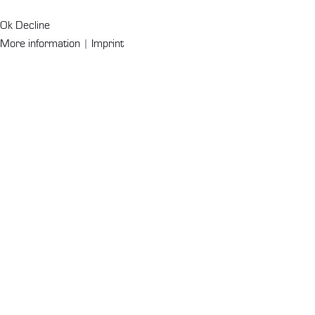
Ok
Decline
More information
|
Imprint