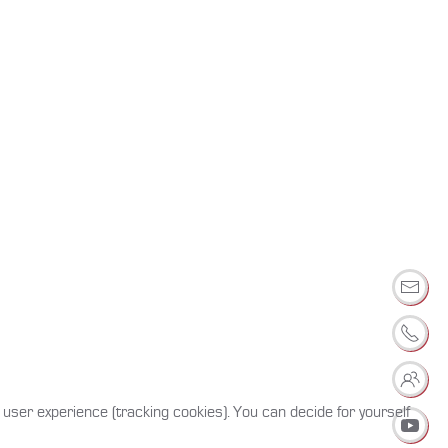
 user experience (tracking cookies). You can decide for yourself