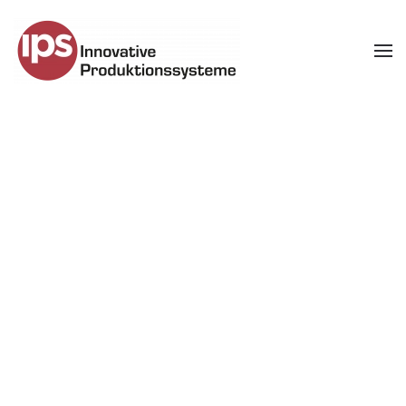
Skip to main content