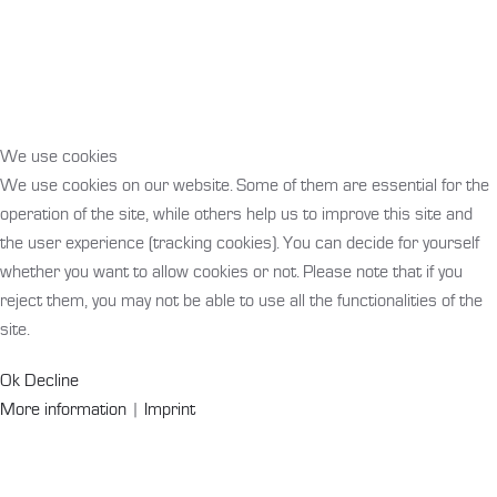
We use cookies
We use cookies on our website. Some of them are essential for the
operation of the site, while others help us to improve this site and
the user experience (tracking cookies). You can decide for yourself
whether you want to allow cookies or not. Please note that if you
reject them, you may not be able to use all the functionalities of the
site.
Ok
Decline
More information
|
Imprint