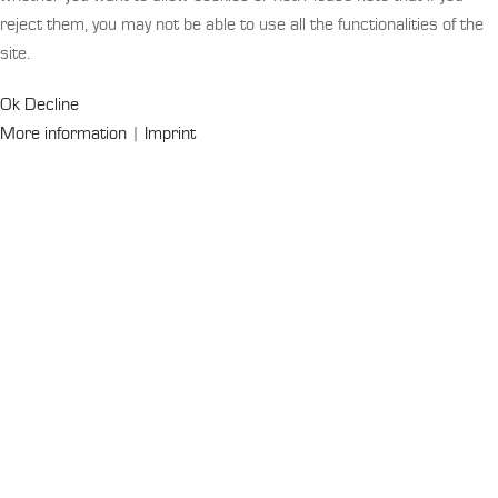
reject them, you may not be able to use all the functionalities of the
site.
Ok
Decline
More information
|
Imprint