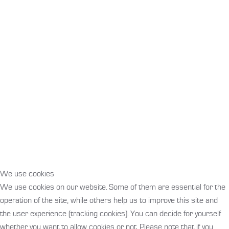
We use cookies
We use cookies on our website. Some of them are essential for the
operation of the site, while others help us to improve this site and
the user experience (tracking cookies). You can decide for yourself
whether you want to allow cookies or not. Please note that if you