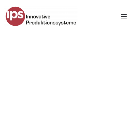
Skip to main content