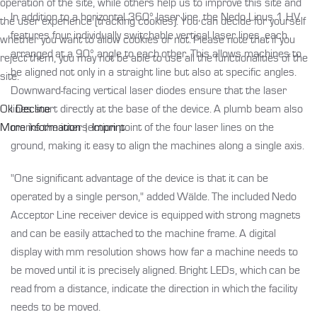
operation of the site, while others help us to improve this site and
In addition to a horizontal 360° laser line, the Nedo Linus 1 HV
the user experience (tracking cookies). You can decide for yourself
features four individually switchable vertical laser lines, each
whether you want to allow cookies or not. Please note that if you
arranged at a 90° angle to each other. This allows machines to
reject them, you may not be able to use all the functionalities of the
be aligned not only in a straight line but also at specific angles.
site.
Downward-facing vertical laser diodes ensure that the laser
Ok
Decline
lines start directly at the base of the device. A plumb beam also
More information
|
Imprint
marks the intersection point of the four laser lines on the
ground, making it easy to align the machines along a single axis.
"One significant advantage of the device is that it can be
operated by a single person," added Wälde. The included Nedo
Acceptor Line receiver device is equipped with strong magnets
and can be easily attached to the machine frame. A digital
display with mm resolution shows how far a machine needs to
be moved until it is precisely aligned. Bright LEDs, which can be
read from a distance, indicate the direction in which the facility
needs to be moved.