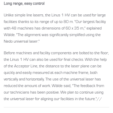
Long range, easy control
Unlike simple line lasers, the Linus 1 HV can be used for large
facilities thanks to its range of up to 80 m. "Our largest facility
with 48 machines has dimensions of 60 x 35 m," explained
Wälde. "The alignment was significantly simplified using the
Nedo universal laser."
Before machines and facility components are bolted to the floor,
the Linus 1 HV can also be used for final checks. With the help
of the Acceptor Line, the distance to the laser plane can be
quickly and easily measured at each machine frame, both
vertically and horizontally. The use of the universal laser has
reduced the amount of work. Wälde said, "The feedback from
our technicians has been positive. We plan to continue using
the universal laser for aligning our facilities in the future."//