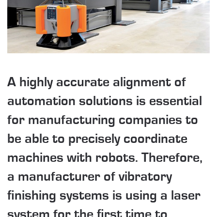
A highly accurate alignment of
automation solutions is essential
for manufacturing companies to
be able to precisely coordinate
machines with robots. Therefore,
a manufacturer of vibratory
finishing systems is using a laser
system for the first time to