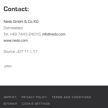
Contact:
Nedo GmbH & Co. KG
Dornstetten
Tel. +49 7443 24010,
info@nedo.com
www.nedo.com
Source: JOT 11 | 17
PREV
IMPRINT
PRIVACY POLICY
TERMS AND CONDITIONS
SITEMAP
COOKIE SETTINGS