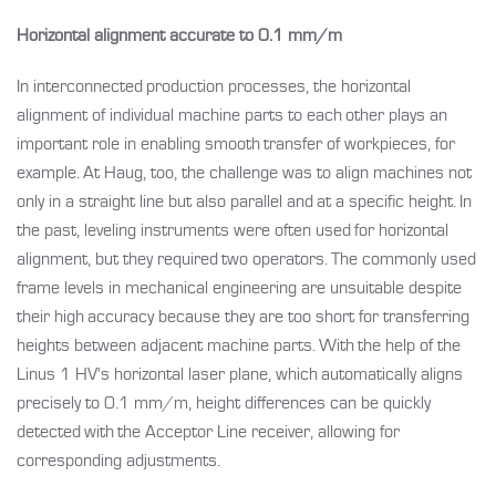
Horizontal alignment accurate to 0.1 mm/m
In interconnected production processes, the horizontal
alignment of individual machine parts to each other plays an
important role in enabling smooth transfer of workpieces, for
example. At Haug, too, the challenge was to align machines not
only in a straight line but also parallel and at a specific height. In
the past, leveling instruments were often used for horizontal
alignment, but they required two operators. The commonly used
frame levels in mechanical engineering are unsuitable despite
their high accuracy because they are too short for transferring
heights between adjacent machine parts. With the help of the
Linus 1 HV's horizontal laser plane, which automatically aligns
precisely to 0.1 mm/m, height differences can be quickly
detected with the Acceptor Line receiver, allowing for
corresponding adjustments.