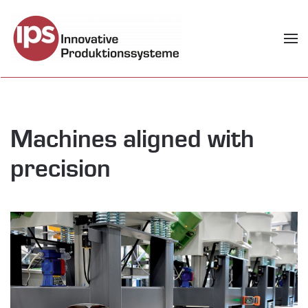
Skip to main content
Machines aligned with
precision