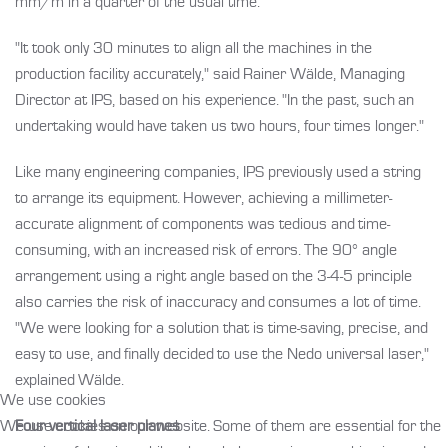
mm/m in a quarter of the usual time.
"It took only 30 minutes to align all the machines in the
production facility accurately," said Rainer Wälde, Managing
Director at IPS, based on his experience. "In the past, such an
undertaking would have taken us two hours, four times longer."
Like many engineering companies, IPS previously used a string
to arrange its equipment. However, achieving a millimeter-
accurate alignment of components was tedious and time-
consuming, with an increased risk of errors. The 90° angle
arrangement using a right angle based on the 3-4-5 principle
also carries the risk of inaccuracy and consumes a lot of time.
"We were looking for a solution that is time-saving, precise, and
easy to use, and finally decided to use the Nedo universal laser,"
explained Wälde.
We use cookies
We use cookies on our website. Some of them are essential for the
Four vertical laser planes