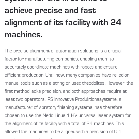
achieve precise and fast
alignment of its facility with 24
machines.
The precise alignment of automation solutions is a crucial
factor for manufacturing companies, enabling them to
accurately coordinate machines with robots and ensure
efficient production. Until now, many companies have relied on
manual tools such as a string or used theodolites. However, the
first method lacks precision, and both approaches require at
least two operators. IPS Innovative Produktionssysteme, a
manufacturer of vibratory finishing systems, has therefore
chosen to use the Nedo Linus 1 HV universal laser system for
the alignment of its facility with a total of 24 machines. This
allowed the machines to be aligned with a precision of 0.1